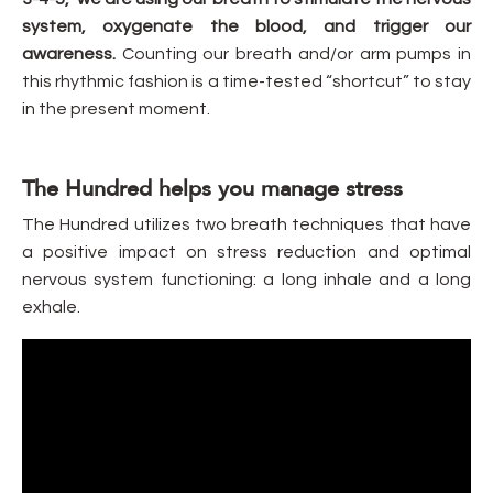
system, oxygenate the blood, and trigger our
awareness.
Counting our breath and/or arm pumps in
this rhythmic fashion is a time-tested “shortcut” to stay
in the present moment.
The Hundred helps you manage stress
The Hundred utilizes two breath techniques that have
a positive impact on stress reduction and optimal
nervous system functioning: a long inhale and a long
exhale.