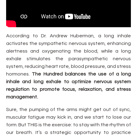
According to Dr. Andrew Huberman, a long inhale
activates the sympathetic nervous system, enhancing
alertness and oxygenating the blood, while a long
exhale stimulates the parasympathetic nervous
system, reducing heart rate, blood pressure, and stress
hormones.
The Hundred balances the use of a long
inhale and long exhale to optimize nervous system
regulation to promote focus, relaxation, and stress
management.
Sure, the pumping of the arms might get out of sync,
muscular fatigue may kick in, and we start to lose our
form. But THIS is the exercise: to stay with the rhythm of
our breath. It’s a strategic opportunity to practice