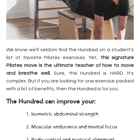
We know we’ll seldom find the Hundred on a student’s
list of favorite Pilates exercises. Yet,
this signature
Pilates move is the ultimate teacher of how to move
and breathe well.
Sure, the Hundred is HARD. It's
complex. But if you are looking for one exercise packed
with a list of benefits, then the Hundred is for you.
The Hundred can improve your:
Isometric abdominal strength
Muscular endurance and mental focus
Body control and postural alignment