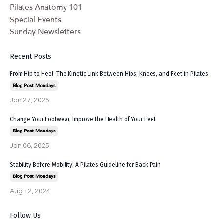
Pilates Anatomy 101
Special Events
Sunday Newsletters
Recent Posts
From Hip to Heel: The Kinetic Link Between Hips, Knees, and Feet in Pilates
Blog Post Mondays
Jan 27, 2025
Change Your Footwear, Improve the Health of Your Feet
Blog Post Mondays
Jan 06, 2025
Stability Before Mobility: A Pilates Guideline for Back Pain
Blog Post Mondays
Aug 12, 2024
Follow Us