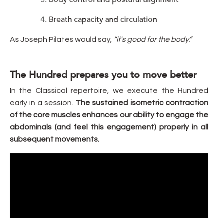
Breath capacity and circulation
As Joseph Pilates would say,
“it's good for the body.”
The Hundred prepares you to move better
In the Classical repertoire, we execute the Hundred
early in a session.
The sustained isometric contraction
of the core muscles enhances our ability to engage the
abdominals (and feel this engagement) properly in all
subsequent movements.