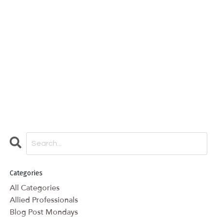
Categories
All Categories
Allied Professionals
Blog Post Mondays