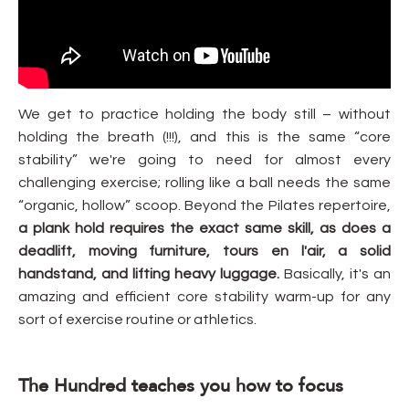
We get to practice holding the body still – without
holding the breath (!!!), and this is the same “core
stability” we're going to need for almost every
challenging exercise; rolling like a ball needs the same
“organic, hollow” scoop. Beyond the Pilates repertoire,
a plank hold requires the exact same skill, as does a
deadlift, moving furniture, tours en l'air, a solid
handstand, and lifting heavy luggage.
Basically, it's an
amazing and efficient core stability warm-up for any
sort of exercise routine or athletics.
The Hundred teaches you how to focus