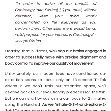
“In order to derive all the benefits of
Contrology (aka Pilates), [...] you must, without
deviation, keep your mind wholly
concentrated on the exercises as you
perform them. Otherwise, there would be no
valid purpose for your interest in Contrology.” -
Joseph Pilates
Meaning that in Pilates,
we keep our brains engaged in
order to successfully move with precise alignment and
body control to improve our quality of movement.
Unfortunately, our modern lives have conditioned our
attention spans to focus only on 13-second TikTok
videos. If we don’t train our attention spans, we’ll
devolve back to our evolutionary predecessor, the fish.
But we can start by sustaining our focus for 2 minutes
doing the Hundred.
As we “inhale-2-3-4-and-exhale-2-
3-4-5,” we are using our breath to stimulate the nervous