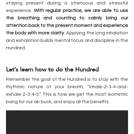
staying present during a strenuous and stressful
experience.
With regular practice, we are able to use
the breathing and counting to calmly bring our
attention back to the present moment and experience
the body with more clarity
. Applying the long inhalation
and exhalation builds mental focus and discipline in the
Hundred.
Let’s learn how to do the Hundred
Remember the goal of the Hundred is to stay with the
rhythmic nature of your breath, “inhale-2-3-4-and-
exhale-2-3-4-5.” This is how we get the most isometric
bang for our ab buck, and enjoy all the benefits.