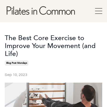
The Best Core Exercise to
Improve Your Movement (and
Life)
Blog Post Mondays
Sep 10, 2023