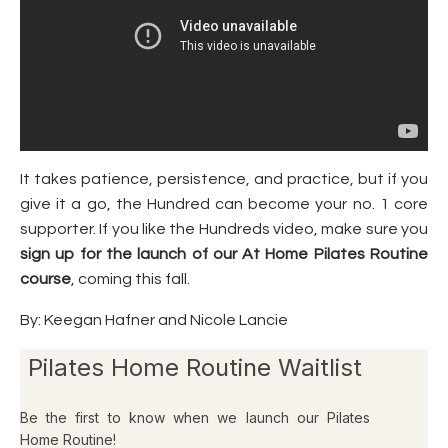
It takes patience, persistence, and practice, but if you
give it a go, the Hundred can become your no. 1 core
supporter. If you like the Hundreds video, make sure you
sign up for the
launch of our At Home Pilates Routine
course
, coming this fall.
By: Keegan Hafner and Nicole Lancie
Pilates Home Routine Waitlist
Be the first to know when we launch our Pilates
Home Routine!