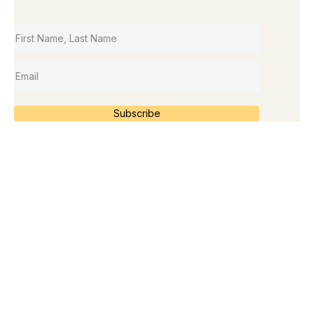
Subscribe