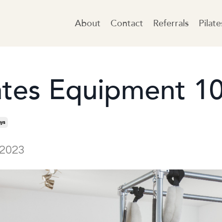
About
Contact
Referrals
Pilat
ates Equipment 1
ys
 2023