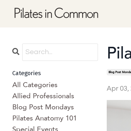
Pil
Categories
Blog Post Monda
All Categories
Apr 03,
Allied Professionals
Blog Post Mondays
Pilates Anatomy 101
Special Events