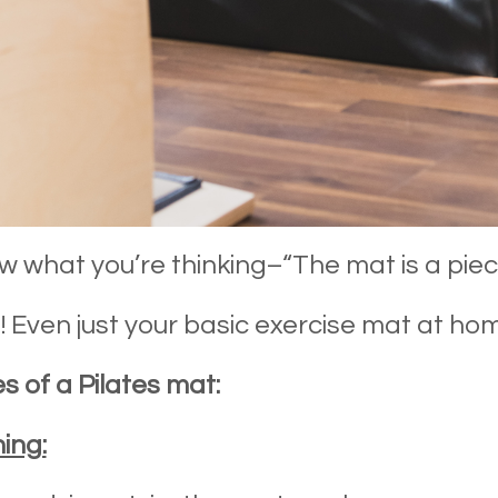
 what you’re thinking–“The mat is a pie
! Even just your basic exercise mat at ho
s of a Pilates mat:
ing: