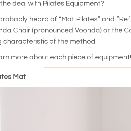
the deal with Pilates Equipment?
probably heard of “Mat Pilates” and “Ref
da Chair (pronounced Voonda) or the Cad
g characteristic of the method.
earn more about each piece of equipment!
ates Mat