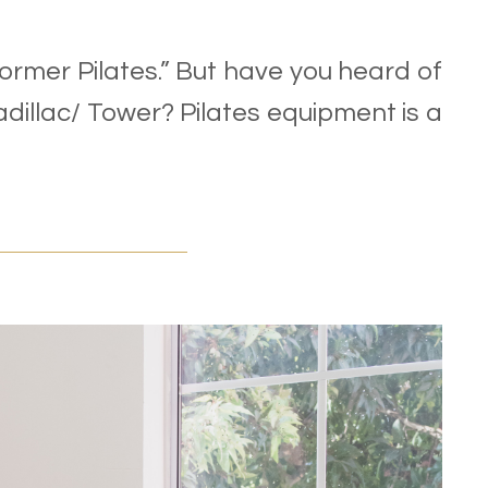
ormer Pilates.” But have you heard of
illac/ Tower? Pilates equipment is a