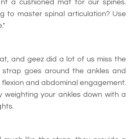
nt a cushioned mat for our spines.
g to master spinal articulation? Use
."
at, and geez did a lot of us miss the
is strap goes around the ankles and
e flexion and abdominal engagement.
y weighting your ankles down with a
ghts.