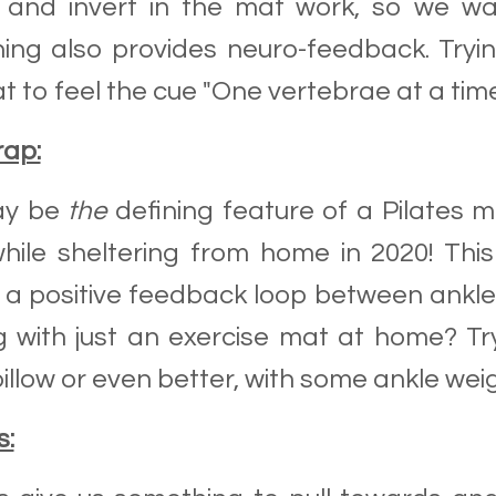
l and invert in the mat work, so we wa
ing also provides neuro-feedback. Tryin
t to feel the cue "One vertebrae at a time
rap:
ay be
the
defining feature of a Pilates m
hile sheltering from home in 2020! Th
 a positive feedback loop between ankl
 with just an exercise mat at home? Tr
illow or even better, with some ankle wei
s: