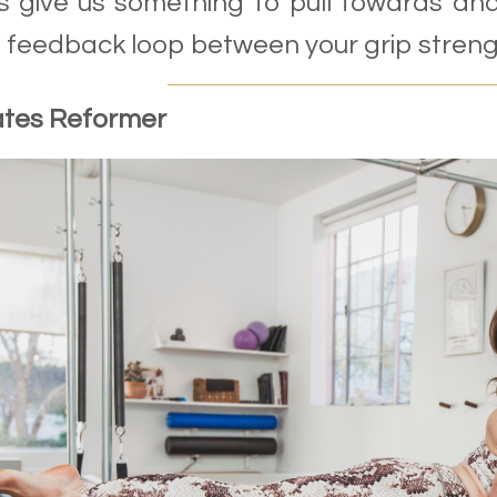
 give us something to pull towards and
e feedback loop between your grip strengt
ates Reformer