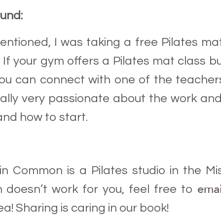
ound:
mentioned, I was taking a free Pilates ma
. If your gym offers a Pilates mat class b
you can connect with one of the teachers 
ally very passionate about the work and
nd how to start.
 in Common is a Pilates studio in the Mis
ema
n doesn’t work for you, feel free to
a! Sharing is caring in our book!