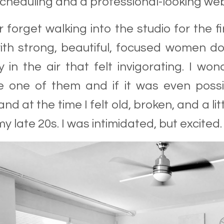
scheduling and a professional-looking web
er forget walking into the studio for the fir
th strong, beautiful, focused women do
ty in the air that felt invigorating. I 
 one of them and if it was even possib
and at the time I felt old, broken, and a 
my late 20s. I was intimidated, but excited.