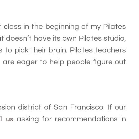
t class in the beginning of my Pilates
ut doesn’t have its own Pilates studio,
to pick their brain. Pilates teachers
 are eager to help people figure out
sion district of San Francisco. If our
il us
asking for recommendations in