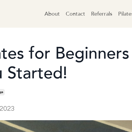
About
Contact
Referrals
Pilat
ates for Beginners
 Started!
ys
 2023