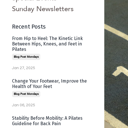
Sunday Newsletters
Recent Posts
From Hip to Heel: The Kinetic Link
Between Hips, Knees, and Feet in
Pilates
Blog Post Mondays
Jan 27, 2025
Change Your Footwear, Improve the
Health of Your Feet
Blog Post Mondays
Jan 06, 2025
Stability Before Mobility: A Pilates
Guideline for Back Pain