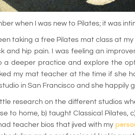
ber when I was new to Pilates; it was inti
een taking a free Pilates mat class at m
k and hip pain. I was feeling an impro
 a deeper practice and explore the opt
sked my mat teacher at the time if she
 studio in San Francisco and she happily 
 little research on the different studios 
se to home, b) taught Classical Pilates, 
perso
had teacher bios that jived with my