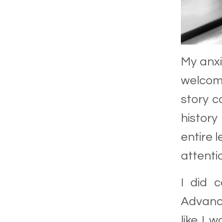
My anx
welcomi
story
co
history
entire 
attenti
I did c
Advance
like I 