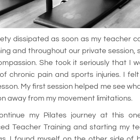
iety dissipated as soon as my teacher 
ng and throughout our private session
mpassion. She took it seriously that I w
 of chronic pain and sports injuries. I 
lesson. My first session helped me see w
on away from my movement limitations.
ontinue my Pilates journey at this on
d Teacher Training and starting my tea
was. I found myself on the other side of