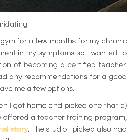
midating.
y gym for a few months for my chronic
vement in my symptoms so I wanted to
ion of becoming a certified teacher.
 had any recommendations for a good
gave me a few options.
when I got home and picked one that a)
c) offered a teacher training program,
nal story
.
The studio I picked also had