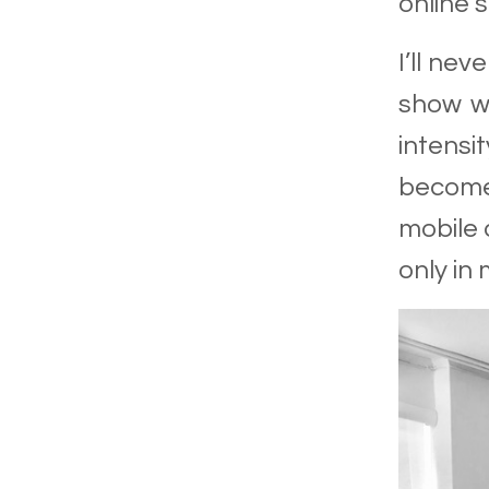
online 
I’ll nev
show wi
intensi
become
mobile 
only in 