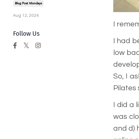
Blog Post Mondays
Aug 12, 2024
I remem
Follow Us
I had b
low bac
develop
So, I a
Pilates
I did a
was clo
and d) 