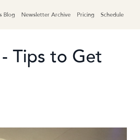
es Blog
Newsletter Archive
Pricing
Schedule
 - Tips to Get