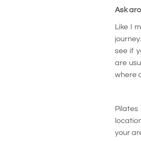
Ask ar
Like I 
journey
see if 
are usu
where a
Pilates
locatio
your are