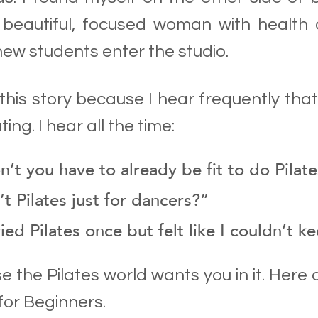
 beautiful, focused woman with health 
ew students enter the studio.
 this story because I hear frequently tha
ting. I hear all the time:
’t you have to already be fit to do Pilat
’t Pilates just for dancers?”
ried Pilates once but felt like I couldn’t k
se the Pilates world wants you in it. Here 
 for Beginners.