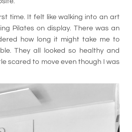
site.
st time. It felt like walking into an art
ing Pilates on display. There was an
wondered how long it might take me to
le. They all looked so healthy and
little scared to move even though I was