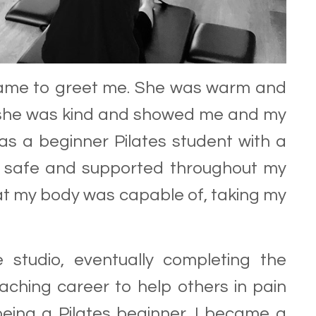
came to greet me. She was warm and
, she was kind and showed me and my
as a beginner Pilates student with a
felt safe and supported throughout my
hat my body was capable of, taking my
e studio, eventually completing the
ching career to help others in pain
 being a Pilates beginner. I became a