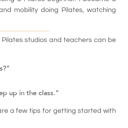
and mobility doing Pilates, watching
t Pilates studios and teachers can be
es?”
eep up in the class.”
are a few tips for getting started with