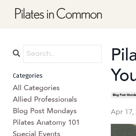
Pil
You
Categories
All Categories
Blog Post Monda
Allied Professionals
Blog Post Mondays
Apr 17,
Pilates Anatomy 101
Special Events