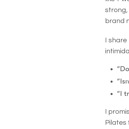
strong,
brand n
I share
intimida
“Don
“Isn
“I t
I promi
Pilates