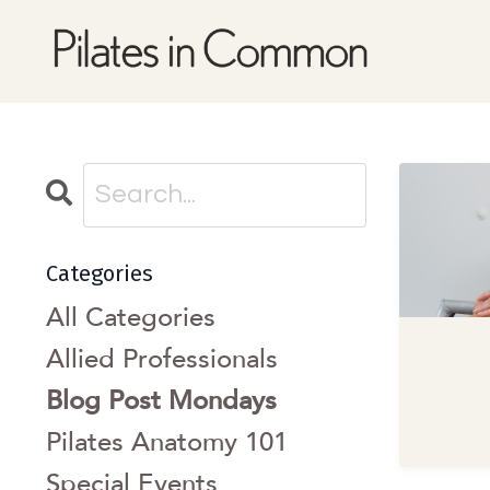
Categories
All Categories
Allied Professionals
Blog Post Mondays
Pilates Anatomy 101
Special Events