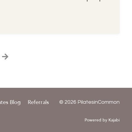
ates Blog
Referrals
© 2026 PilatesinCommon
Powered by Kajabi