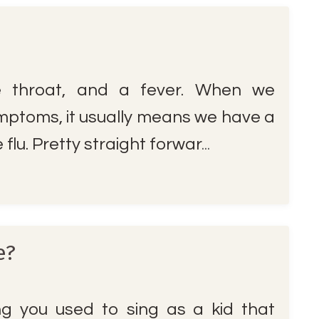
e throat, and a fever. When we
mptoms, it usually means we have a
flu. Pretty straight forwar
...
e?
 you used to sing as a kid that