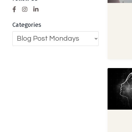
Categories