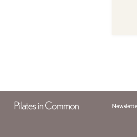
Newslette