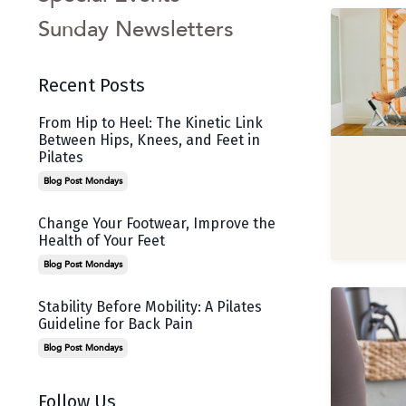
Sunday Newsletters
Recent Posts
From Hip to Heel: The Kinetic Link
Between Hips, Knees, and Feet in
Pilates
Blog Post Mondays
Change Your Footwear, Improve the
Health of Your Feet
Blog Post Mondays
Stability Before Mobility: A Pilates
Guideline for Back Pain
Blog Post Mondays
Follow Us