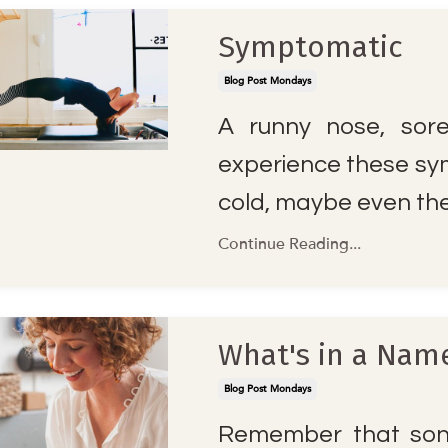
Symptomatic
Blog Post Mondays
A runny nose, sor
experience these sy
cold, maybe even the 
Continue Reading...
What's in a Nam
Blog Post Mondays
Remember that song