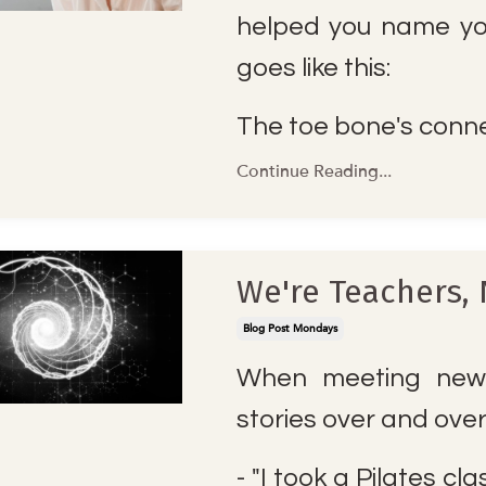
helped you name yo
goes like this:
The toe bone's conne
Continue Reading...
We're Teachers, 
Blog Post Mondays
When meeting new 
stories over and ove
- "I took a Pilates cl