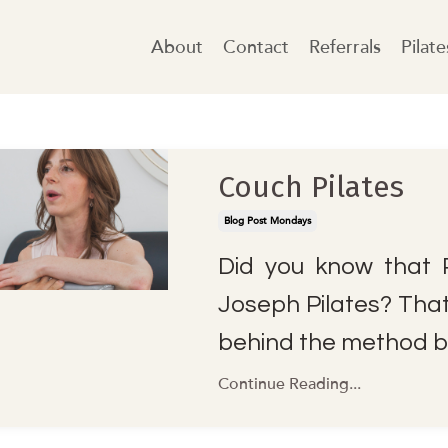
About
Contact
Referrals
Pilat
Couch Pilates
Blog Post Mondays
Did you know that P
Joseph Pilates? That'
behind the method b
Continue Reading...