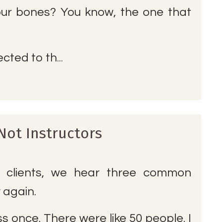
ur bones? You know, the one that
cted to th
...
Not Instructors
clients, we hear three common
r again.
ass once. There were like 50 people. I