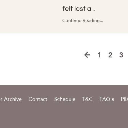
felt lost a
...
Continue Reading...
1
2
3
r Archive
Contact
Schedule
T&C
FAQ's
Pil