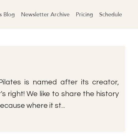
es Blog
Newsletter Archive
Pricing
Schedule
ilates is named after its creator,
s right! We like to share the history
ecause where it st
...