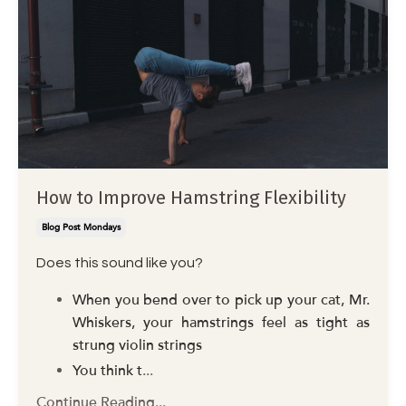
How to Improve Hamstring Flexibility
Blog Post Mondays
Does this sound like you?
When you bend over to pick up your cat, Mr.
Whiskers, your hamstrings feel as tight as
strung violin strings
You think t
...
Continue Reading...