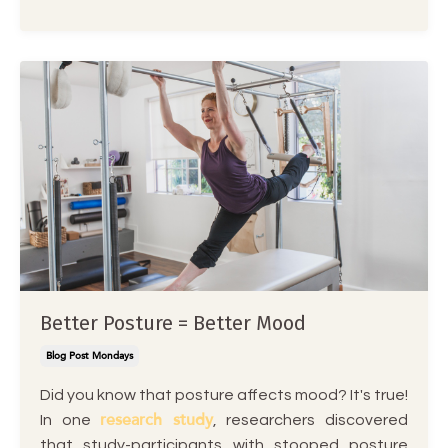
Better Posture = Better Mood
Blog Post Mondays
Did you know that posture affects mood? It's true!
research study
In one
, researchers discovered
that study-participants with stooped posture