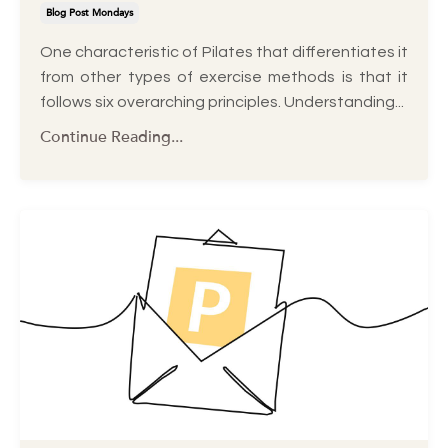
Blog Post Mondays
One characteristic of Pilates that differentiates it
from other types of exercise methods is that it
follows six overarching principles. Understanding
...
Continue Reading...