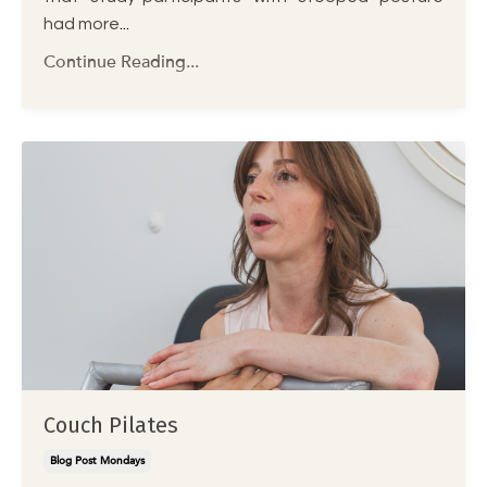
had more
...
Continue Reading...
Couch Pilates
Blog Post Mondays