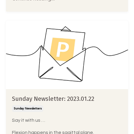
Sunday Newsletter: 2023.01.22
Sunday Newsletters
Say it with us …
Flexion happens in the sagittal plane.