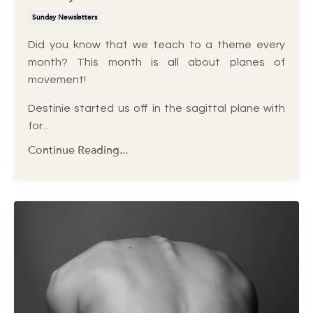
Sunday Newsletters
Did you know that we teach to a theme every
month? This month is all about planes of
movement!
Destinie started us off in the sagittal plane with
for...
Continue Reading...