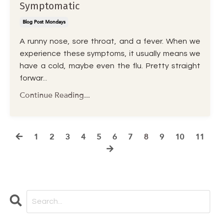
Symptomatic
Blog Post Mondays
A runny nose, sore throat, and a fever. When we
experience these symptoms, it usually means we
have a cold, maybe even the flu. Pretty straight
forwar
...
Continue Reading...
1
2
3
4
5
6
7
8
9
10
11