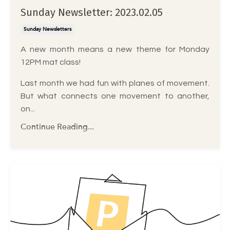
Sunday Newsletter: 2023.02.05
Sunday Newsletters
A new month means a new theme for Monday
12PM mat class!
Last month we had fun with planes of movement.
But what connects one movement to another,
on...
Continue Reading...