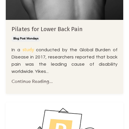
Pilates for Lower Back Pain
Blog Post Mondays
study
In a
conducted by the Global Burden of
Disease in 2017, researchers reported that back
pain was the leading cause of disability
worldwide. Yikes
...
Continue Reading...