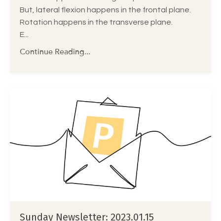
But, lateral flexion happens in the frontal plane.
Rotation happens in the transverse plane.
E...
Continue Reading...
Sunday Newsletter: 2023.01.15