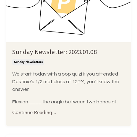
Sunday Newsletter: 2023.01.08
Sunday Newsletters
We start today with a pop quiz! If you attended
Destinie’s 1/2 mat class at 12PM, you’ll know the
answer.
Flexion ____ the angle between two bones at...
Continue Reading...