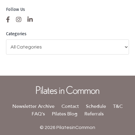
Follow Us
Categories
Newsletter Archive
Contact
Schedule
T&C
FAQ's
Pilates Blog
Referrals
© 2026 PilatesinCommon