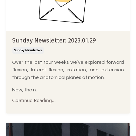
Sunday Newsletter: 2023.01.29
Sunday Newsletters
Over the last four weeks we’ve explored forward
flexion, lateral flexion, rotation, and extension
through the anatomical planes of motion.
Now, the n...
Continue Reading...