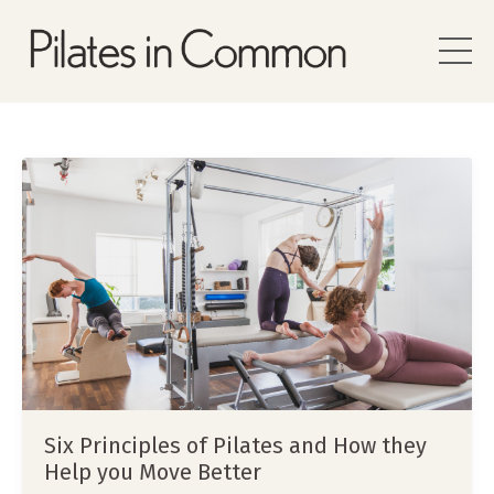
Six Principles of Pilates and How they
Help you Move Better