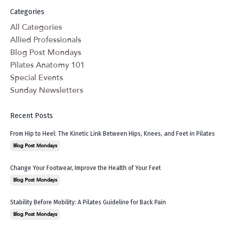
Categories
All Categories
Allied Professionals
Blog Post Mondays
Pilates Anatomy 101
Special Events
Sunday Newsletters
Recent Posts
From Hip to Heel: The Kinetic Link Between Hips, Knees, and Feet in Pilates
Blog Post Mondays
Change Your Footwear, Improve the Health of Your Feet
Blog Post Mondays
Stability Before Mobility: A Pilates Guideline for Back Pain
Blog Post Mondays