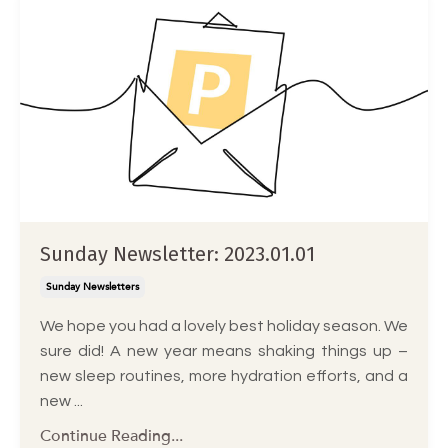
Sunday Newsletter: 2023.01.01
Sunday Newsletters
We hope you had a lovely best holiday season. We
sure did! A new year means shaking things up –
new sleep routines, more hydration efforts, and a
new ...
Continue Reading...