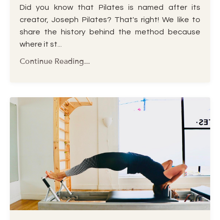
Did you know that Pilates is named after its
creator, Joseph Pilates? That's right! We like to
share the history behind the method because
where it st
...
Continue Reading...