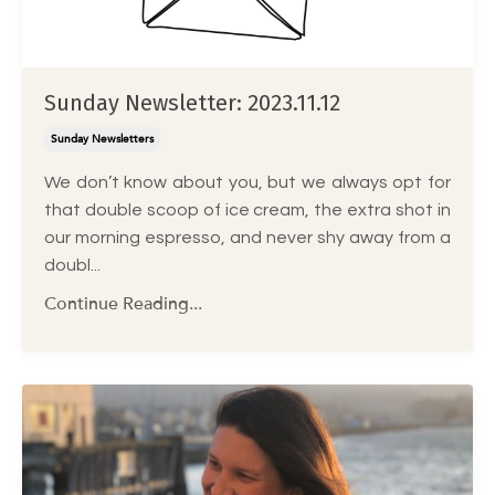
Sunday Newsletter: 2023.11.12
Sunday Newsletters
We don’t know about you, but we always opt for
that double scoop of ice cream, the extra shot in
our morning espresso, and never shy away from a
doubl...
Continue Reading...