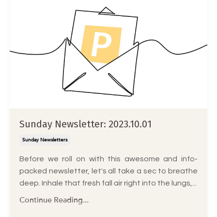
Sunday Newsletter: 2023.10.01
Sunday Newsletters
Before we roll on with this awesome and info-
packed newsletter, let's all take a sec to breathe
deep. Inhale that fresh fall air right into the lungs,...
Continue Reading...