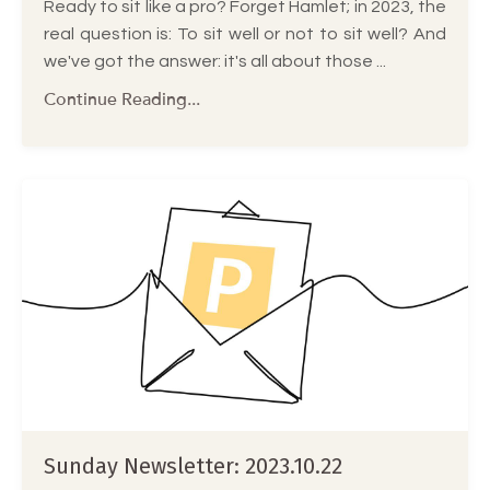
Ready to sit like a pro? Forget Hamlet; in 2023, the
real question is: To sit well or not to sit well? And
we've got the answer: it's all about those ...
Continue Reading...
Sunday Newsletter: 2023.10.22