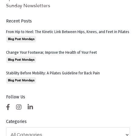
Sunday Newsletters
Recent Posts
From Hip to Heel: The Kinetic Link Between Hips, Knees, and Feet in Pilates
Blog Post Mondays
Change Your Footwear, Improve the Health of Your Feet
Blog Post Mondays
Stability Before Mobility: A Pilates Guideline for Back Pain
Blog Post Mondays
Follow Us
Categories