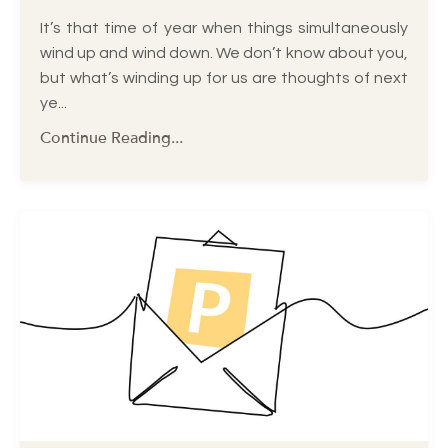
It’s that time of year when things simultaneously
wind up and wind down. We don’t know about you,
but what’s winding up for us are thoughts of next
ye...
Continue Reading...