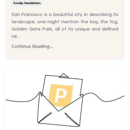
Sunday Newsletters
San Francisco is a beautiful city. In describing its
landscape, one might mention the bay, the fog,
Golden Gate Park, all of its unique and defined
ne...
Continue Reading...