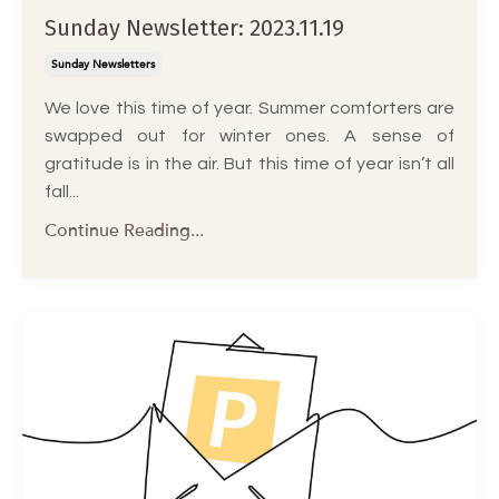
Sunday Newsletter: 2023.11.19
Sunday Newsletters
We love this time of year. Summer comforters are
swapped out for winter ones. A sense of
gratitude is in the air. But this time of year isn’t all
fall...
Continue Reading...