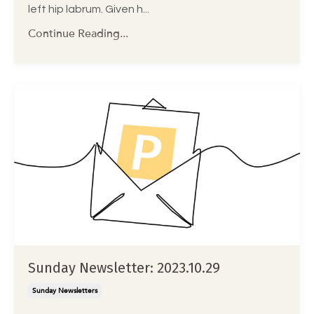
left hip labrum. Given h...
Continue Reading...
Sunday Newsletter: 2023.10.29
Sunday Newsletters