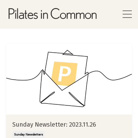
Sunday Newsletter: 2023.11.26
Sunday Newsletters