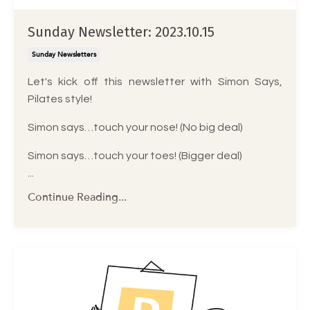
Sunday Newsletter: 2023.10.15
Sunday Newsletters
Let's kick off this newsletter with Simon Says,
Pilates style!
Simon says…touch your nose! (No big deal)
Simon says…touch your toes! (Bigger deal)
...
Continue Reading...