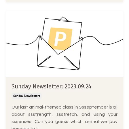
Sunday Newsletter: 2023.09.24
Sunday Newsletters
Our last animal-themed class in Ssseptember is all
about ssstrength, ssstretch, and using your
sssenses. Can you guess which animal we pay
homage to t...