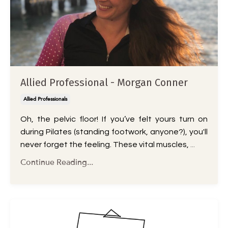
Allied Professional - Morgan Conner
Allied Professionals
Oh, the pelvic floor! If you’ve felt yours turn on
during Pilates (standing footwork, anyone?), you'll
never forget the feeling. These vital muscles,
...
Continue Reading...