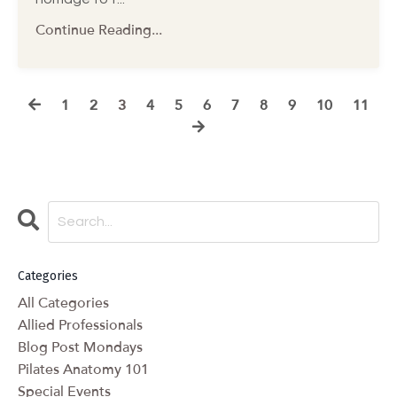
Continue Reading...
1
2
3
4
5
6
7
8
9
10
11
Categories
All Categories
Allied Professionals
Blog Post Mondays
Pilates Anatomy 101
Special Events