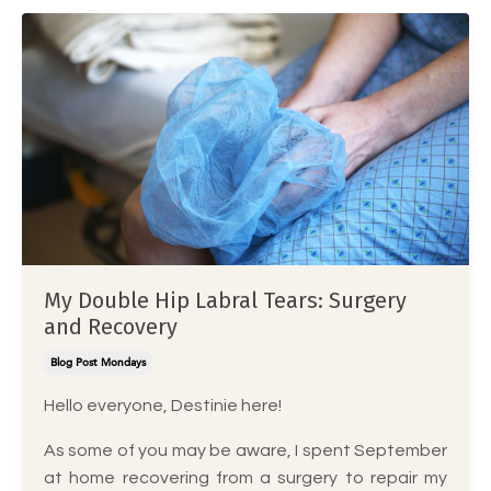
My Double Hip Labral Tears: Surgery
and Recovery
Blog Post Mondays
Hello everyone, Destinie here!
As some of you may be aware, I spent September
at home recovering from a surgery to repair my