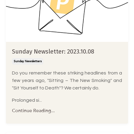
Sunday Newsletter: 2023.10.08
Sunday Newsletters
Do you remember these striking headlines from a
few years ago, "Sitting – The New Smoking" and
"Sit Yourself to Death"? We certainly do.
Prolonged si...
Continue Reading...