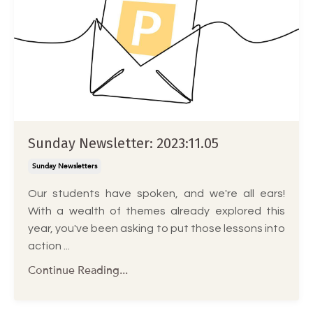
Sunday Newsletter: 2023:11.05
Sunday Newsletters
Our students have spoken, and we're all ears!
With a wealth of themes already explored this
year, you've been asking to put those lessons into
action ...
Continue Reading...