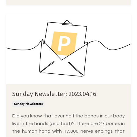
Sunday Newsletter: 2023.04.16
Sunday Newsletters
Did you know that over half the bones in our body
live in the hands (and feet)? There are 27 bones in
the human hand with 17,000 nerve endings that