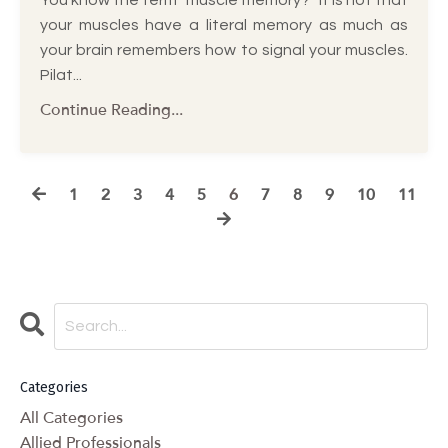
your muscles have a literal memory as much as
your brain remembers how to signal your muscles.
Pilat...
Continue Reading...
1
2
3
4
5
6
7
8
9
10
11
Categories
All Categories
Allied Professionals