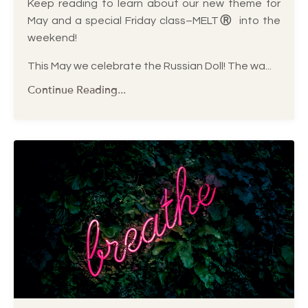
Keep reading to learn about our new theme for
May and a special Friday class–MELT
Ⓡ
into the
weekend!
This May we celebrate the Russian Doll! The wa
...
Continue Reading...