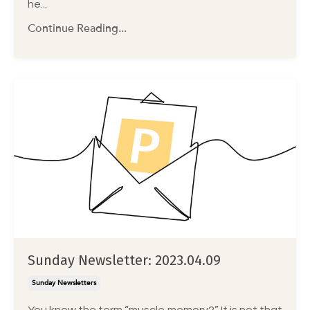
he...
Continue Reading...
Sunday Newsletter: 2023.04.09
Sunday Newsletters
You know the term “muscle memory?” It is not that