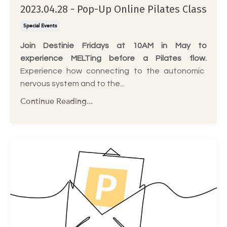
2023.04.28 - Pop-Up Online Pilates Class
Special Events
Join Destinie Fridays at 10AM in May to
experience MELTing before a Pilates flow.
Experience how connecting to the autonomic
nervous system and to the
...
Continue Reading...