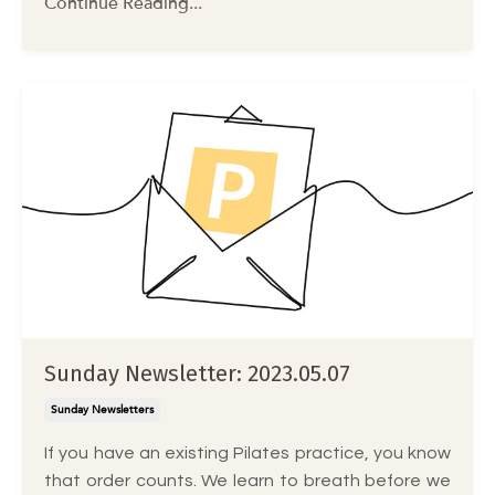
Continue Reading...
Sunday Newsletter: 2023.05.07
Sunday Newsletters
If you have an existing Pilates practice, you know
that order counts. We learn to breath before we