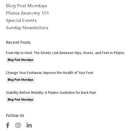
Blog Post Mondays
Pilates Anatomy 101
Special Events
Sunday Newsletters
Recent Posts
From Hip to Heel: The Kinetic Link Between Hips, Knees, and Feet in Pilates
Blog Post Mondays
Change Your Footwear, Improve the Health of Your Feet
Blog Post Mondays
Stability Before Mobility: A Pilates Guideline for Back Pain
Blog Post Mondays
Follow Us