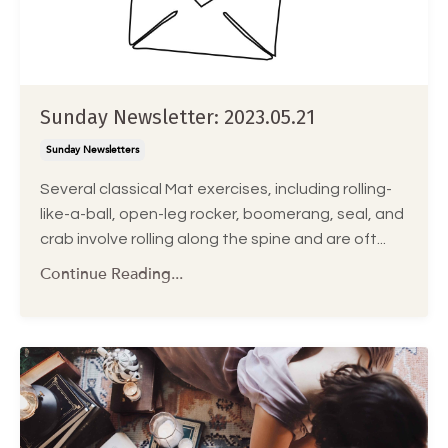
Sunday Newsletter: 2023.05.21
Sunday Newsletters
Several classical Mat exercises, including rolling-
like-a-ball, open-leg rocker, boomerang, seal, and
crab involve rolling along the spine and are oft
...
Continue Reading...