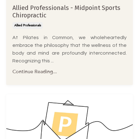
Allied Professionals - Midpoint Sports
Chiropractic
Allied Professionals
At Pilates in Common, we wholeheartedly
embrace the philosophy that the wellness of the
body and mind are profoundly interconnected.
Recognizing this ...
Continue Reading...