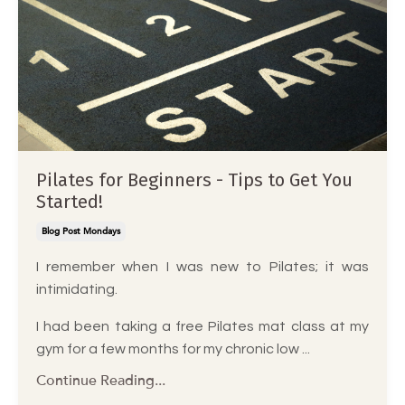
Pilates for Beginners - Tips to Get You
Started!
Blog Post Mondays
I remember when I was new to Pilates; it was
intimidating.
I had been taking a free Pilates mat class at my
gym for a few months for my chronic low
...
Continue Reading...