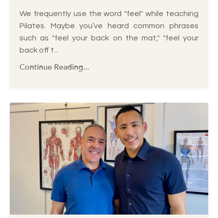
We frequently use the word "feel" while teaching
Pilates. Maybe you’ve heard common phrases
such as "feel your back on the mat," "feel your
back off t
...
Continue Reading...