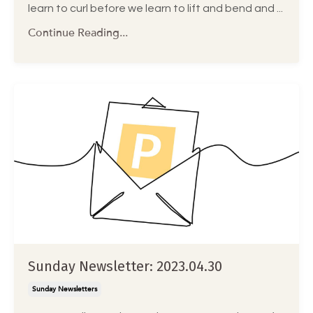
learn to curl before we learn to lift and bend and ...
Continue Reading...
Sunday Newsletter: 2023.04.30
Sunday Newsletters