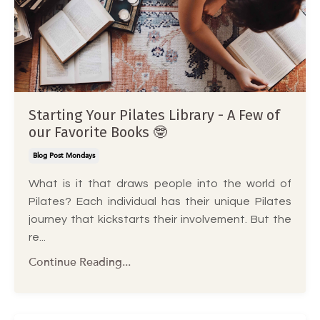
Starting Your Pilates Library - A Few of
our Favorite Books 🤓
Blog Post Mondays
What is it that draws people into the world of
Pilates? Each individual has their unique Pilates
journey that kickstarts their involvement. But the
re...
Continue Reading...