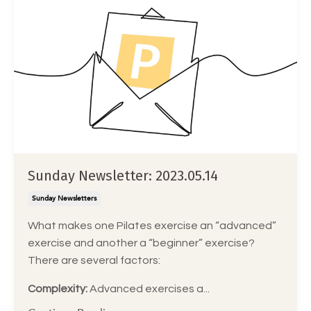
Sunday Newsletter: 2023.05.14
Sunday Newsletters
What makes one Pilates exercise an “advanced”
exercise and another a “beginner” exercise?
There are several factors:
Complexity:
Advanced exercises a
...