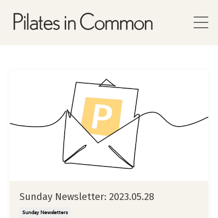
Sunday Newsletter: 2023.05.28
Sunday Newsletters