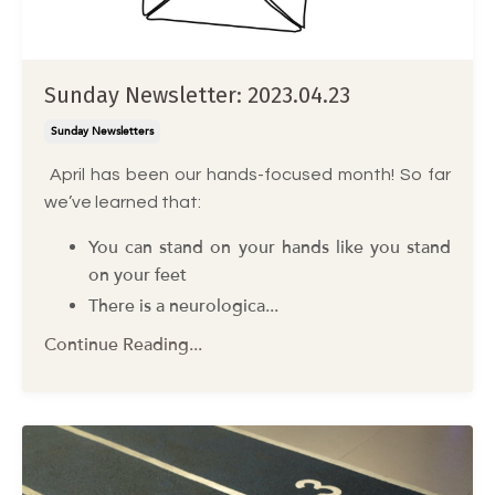
Sunday Newsletter: 2023.04.23
Sunday Newsletters
April has been our hands-focused month! So far
we’ve learned that:
You can stand on your hands like you stand
on your feet
There is a neurologica
...
Continue Reading...